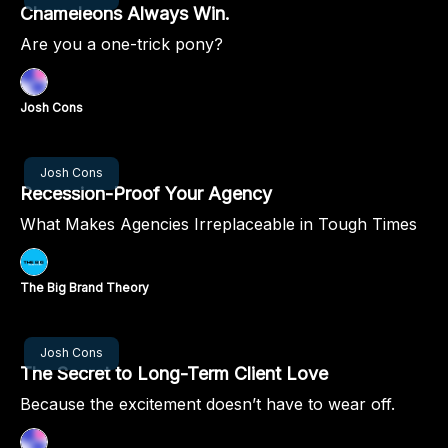
Chameleons Always Win.
Are you a one-trick pony?
Josh Cons
Oct 10, 2024
Josh Cons
Recession-Proof Your Agency
What Makes Agencies Irreplaceable in Tough Times
The Big Brand Theory
Oct 03, 2024
Josh Cons
The Secret to Long-Term Client Love
Because the excitement doesn’t have to wear off.