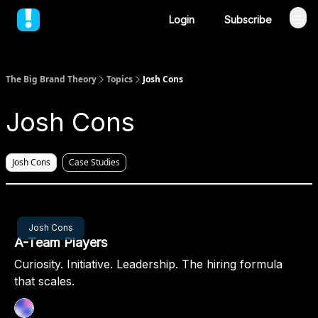
Login
Subscribe
The Big Brand Theory
Topics
Josh Cons
Josh Cons
Josh Cons
Case Studies
Feb 06, 2025
Josh Cons
A-Team Players
Curiosity. Initiative. Leadership. The hiring formula
that scales.