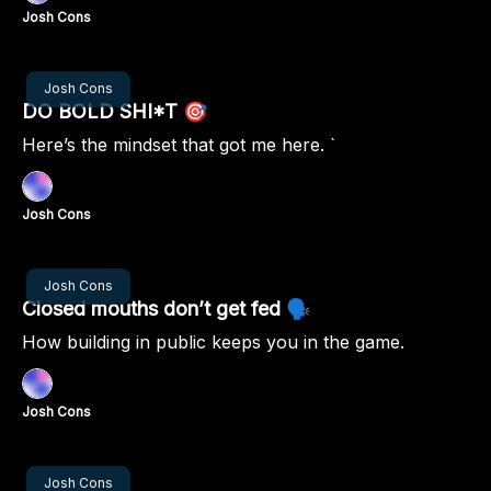
Josh Cons
Nov 07, 2024
Josh Cons
DO BOLD SHI*T 🎯
Here’s the mindset that got me here. `
Josh Cons
Oct 31, 2024
Josh Cons
Closed mouths don’t get fed 🗣️
How building in public keeps you in the game.
Josh Cons
Oct 24, 2024
Josh Cons