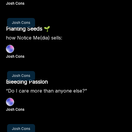
Josh Cons
Dec 12, 2024
Josh Cons
Planting Seeds 🌱
how Notice Me(dia) sells:
Josh Cons
Dec 05, 2024
Josh Cons
Bleeding Passion
“Do I care more than anyone else?”
Josh Cons
Nov 28, 2024
Josh Cons