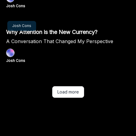
Josh Cons
Sep 26, 2024
Josh Cons
Why Attention is the New Currency?
A Conversation That Changed My Perspective
Josh Cons
Load more