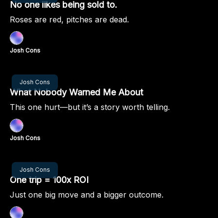
No one likes being sold to.
Roses are red, pitches are dead.
Josh Cons
Nov 21, 2024
Josh Cons
What Nobody Warned Me About
This one hurt—but it’s a story worth telling.
Josh Cons
Nov 14, 2024
Josh Cons
One trip = 100x ROI
Just one big move and a bigger outcome.