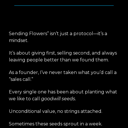
Who Wants Flowers?
🌹
Sending Flowers” isn’t just a protocol—it’s a
mindset.
It’s about giving first, selling second, and always
leaving people better than we found them.
As a founder, I’ve never taken what you’d call a
“sales call.”
Every single one has been about planting what
we like to call
goodwill seeds.
Unconditional value, no strings attached.
Sometimes these seeds sprout in a week.