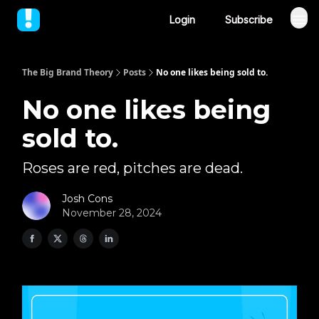
Login
Subscribe
The Big Brand Theory
Posts
No one likes being sold to.
No one likes being
sold to.
Roses are red, pitches are dead.
Josh Cons
November 28, 2024