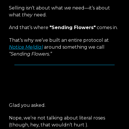
Selling isn’t about what
we
need—it’s about
what
they
need.
And that’s where
"Sending Flowers"
comes in.
That’s why we’ve built an entire protocol at
Notice Me(dia)
around something we call
“Sending Flowers.”
What
Exactly
Is “Sending
Flowers”?
Glad you asked.
Nope, we’re not talking about literal roses
(though, hey, that wouldn’t hurt ).