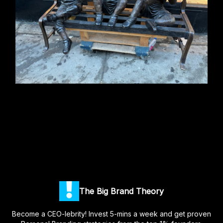
The Big Brand Theory
Become a CEO-lebrity! Invest 5-mins a week and get proven