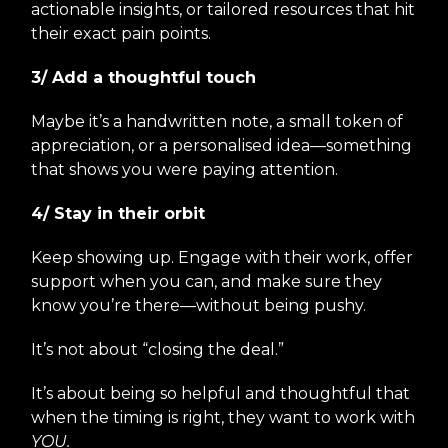
actionable insights, or tailored resources that hit
their exact pain points.
3/ Add a thoughtful touch
Maybe it’s a handwritten note, a small token of
appreciation, or a personalised idea—something
that shows you were paying attention.
4/ Stay in their orbit
Keep showing up. Engage with their work, offer
support when you can, and make sure they
know you’re there—without being pushy.
It’s not about “closing the deal.”
It’s about being so helpful and thoughtful that
when the timing is right, they want to work with
YOU.