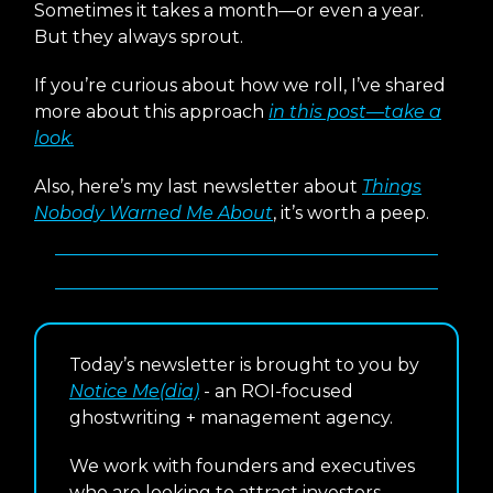
Sometimes it takes a month—or even a year.
But they always sprout.
If you’re curious about how we roll, I’ve shared
more about this approach
in this post—take a
look.
Also, here’s my last newsletter about
Things
Nobody Warned Me About
, it’s worth a peep.
Today’s newsletter is brought to you by
Notice Me(dia)
- an ROI-focused
ghostwriting + management agency.
We work with founders and executives
who are looking to attract investors,