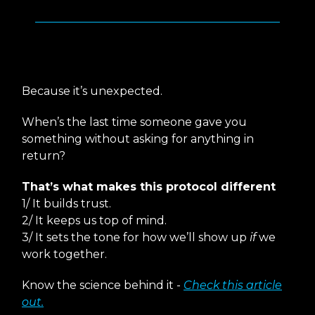
Why This Works
Because it’s unexpected.
When’s the last time someone gave you
something without asking for anything in
return?
That’s what makes this protocol different
1/ It builds trust.
2/ It keeps us top of mind.
3/ It sets the tone for how we’ll show up
if
we
work together.
Know the science behind it -
Check this article
out.