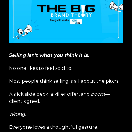
Selling isn’t what you think it is.
No one likes to feel sold to.
Most people think selling is all about the pitch.
A slick slide deck, a killer offer, and
boom
—
client signed.
Wrong.
Everyone loves a thoughtful gesture.