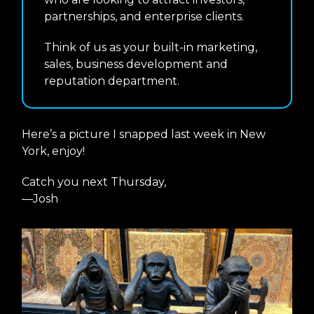
partnerships, and enterprise clients.
Think of us as your built-in marketing,
sales, business development and
reputation department.
Here’s a picture I snapped last week in New
York, enjoy!
Catch you next Thursday,
—Josh