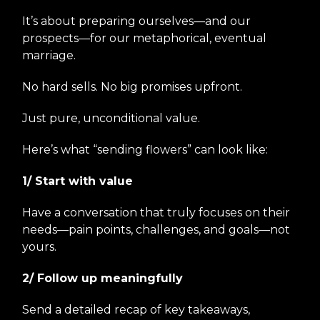
It’s about preparing ourselves—and our
prospects—for our metaphorical, eventual
marriage.
No hard sells. No big promises upfront.
Just pure, unconditional value.
Here’s what “sending flowers” can look like:
1/ Start with value
Have a conversation that truly focuses on their
needs—pain points, challenges, and goals—not
yours.
2/ Follow up meaningfully
Send a detailed recap of key takeaways,