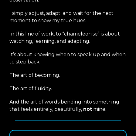
I simply adjust, adapt, and wait for the next
moment to show my true hues.
In this line of work, to “chameleonise” is about
watching, learning, and adapting.
It’s about knowing when to speak up and when
to step back.
The art of becoming.
The art of fluidity.
And the art of words bending into something
that feels entirely, beautifully,
not
mine.