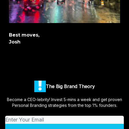
Best moves,
Josh
The Big Brand Theory
Become a CEO-lebrity! Invest 5-mins a week and get proven
Personal Branding strategies from the top 1% founders.