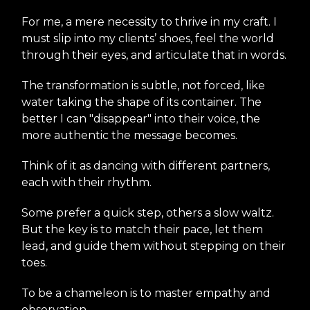
For me, a mere necessity to thrive in my craft. I
must slip into my clients’ shoes, feel the world
through their eyes, and articulate that in words.
The transformation is subtle, not forced, like
water taking the shape of its container. The
better I can "disappear" into their voice, the
more authentic the message becomes.
Think of it as dancing with different partners,
each with their rhythm.
Some prefer a quick step, others a slow waltz.
But the key is to match their pace, let them
lead, and guide them without stepping on their
toes.
To be a chameleon is to master empathy and
observation.