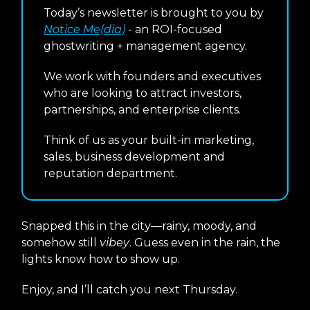
Today’s newsletter is brought to you by
Notice Me(dia)
- an ROI-focused
ghostwriting + management agency.
We work with founders and executives
who are looking to attract investors,
partnerships, and enterprise clients.
Think of us as your built-in marketing,
sales, business development and
reputation department.
Snapped this in the city—rainy, moody, and
somehow still
vibey
. Guess even in the rain, the
lights know how to show up.
Enjoy, and I’ll catch you next Thursday.