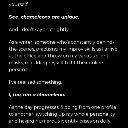
yourself.
See,
chameleons are unique.
And I don’t say that lightly.
As a writer, someone who’s constantly behind-
the-scenes, practising my improv skills as I arrive
at the office and throw on my various client
masks, moulding myself to fit their online
persona.
I’ve realised something.
I, too, am a chameleon.
As the day progresses, flipping from one profile
to another, switching up my whole personality
and having numerous identity crises on daily.