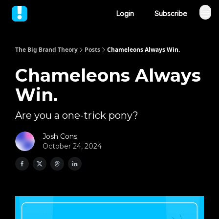
Login
Subscribe
The Big Brand Theory
Posts
Chameleons Always Win.
Chameleons Always
Win.
Are you a one-trick pony?
Josh Cons
October 24, 2024