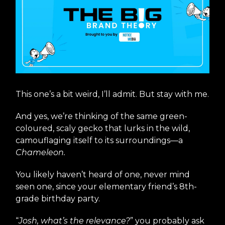
This one’s a bit weird, I’ll admit. But stay with me.
And yes, we’re thinking of the same green-
coloured, scaly gecko that lurks in the wild,
camouflaging itself to its surroundings—a
Chameleon.
You likely haven’t heard of one, never mind
seen one, since your elementary friend’s 8th-
grade birthday party.
“
Josh, what’s the relevance?
” you probably ask