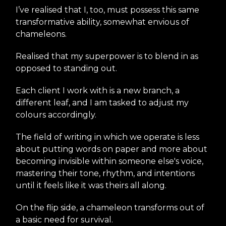
I’ve realised that I, too, must possess this same
transformative ability, somewhat envious of
chameleons.
Realised that my superpower is to blend in as
opposed to standing out.
Each client I work with is a new branch, a
different leaf, and I am tasked to adjust my
colours accordingly.
The field of writing in which we operate is less
about putting words on paper and more about
becoming invisible within someone else's voice,
mastering their tone, rhythm, and intentions
until it feels like it was theirs all along.
On the flip side, a chameleon transforms out of
a basic need for survival.