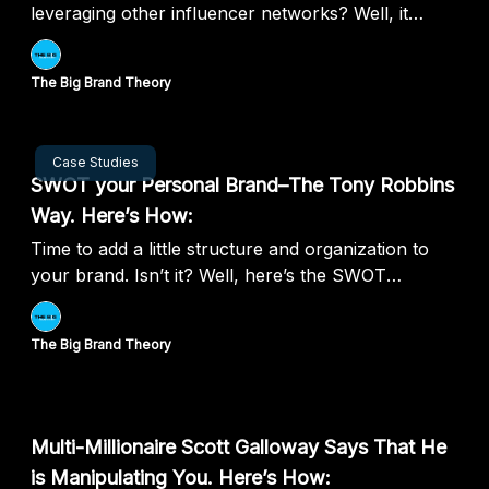
leveraging other influencer networks? Well, it
seems like you can.
The Big Brand Theory
Jul 25, 2024
Case Studies
SWOT your Personal Brand–The Tony Robbins
Way. Here’s How:
Time to add a little structure and organization to
your brand. Isn’t it? Well, here’s the SWOT
framework of personal branding.
The Big Brand Theory
Jul 18, 2024
Multi-Millionaire Scott Galloway Says That He
is Manipulating You. Here’s How: