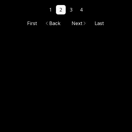
1
2
3
4
First
Back
Next
Last