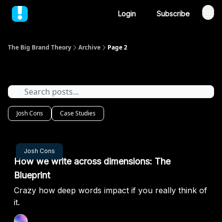
Login
Subscribe
The Big Brand Theory
Archive
Page 2
Archive
Josh Cons
Case Studies
Sep 19, 2024
Josh Cons
How we write across dimensions: The
Blueprint
Crazy how deep words impact if you really think of
it.