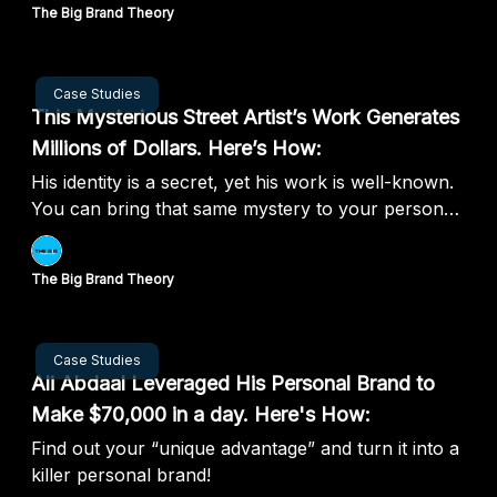
The Big Brand Theory
Aug 20, 2024
Case Studies
This Mysterious Street Artist’s Work Generates
Millions of Dollars. Here’s How:
His identity is a secret, yet his work is well-known.
You can bring that same mystery to your personal
brand.
The Big Brand Theory
Aug 13, 2024
Case Studies
Ali Abdaal Leveraged His Personal Brand to
Make $70,000 in a day. Here's How:
Find out your “unique advantage” and turn it into a
killer personal brand!