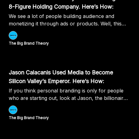
8-Figure Holding Company. Here’s How:
We see a lot of people building audience and
monetizing it through ads or products. Well, this
guy literally monetized it by building companies.
The Big Brand Theory
Jun 27, 2024
Jason Calacanis Used Media to Become
Silicon Valley’s Emperor. Here’s How:
If you think personal branding is only for people
who are starting out, look at Jason, the billionaire
investor who built his personal brand and
exponentialised his returns.
The Big Brand Theory