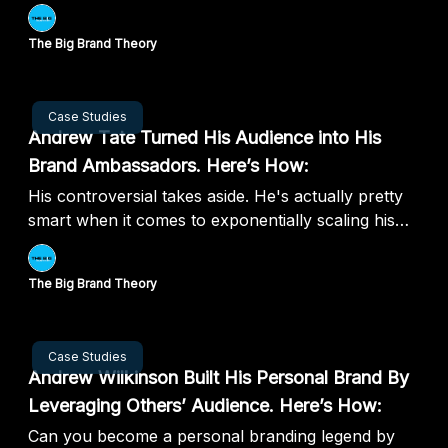
The Big Brand Theory
Aug 08, 2024
Case Studies
Andrew Tate Turned His Audience into His
Brand Ambassadors. Here’s How:
His controversial takes aside. He's actually pretty
smart when it comes to exponentially scaling his
personal brand
The Big Brand Theory
Aug 01, 2024
Case Studies
Andrew Wilkinson Built His Personal Brand By
Leveraging Others’ Audience. Here’s How:
Can you become a personal branding legend by