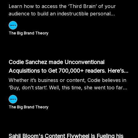
Learn how to access the ‘Third Brain’ of your
audience to build an indestructible personal
brand...
The Big Brand Theory
Jul 11, 2024
Codie Sanchez made Unconventional
Acquisitions to Get 700,000+ readers. Here’s
How:
Whether it’s business or content, Codie believes in
‘Buy, don’t start’. Well, this time, she went too far
with it....
The Big Brand Theory
Jul 04, 2024
Sahil Bloom's Content Flywheel is Fueling his