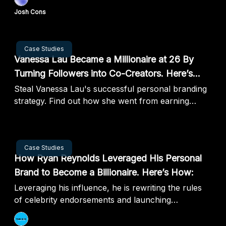
Josh Cons
Sep 03, 2024
Case Studies
Vanessa Lau Became a Millionaire at 26 By
Turning Followers into Co-Creators. Here’s
How:
Steal Vanessa Lau's successful personal branding
strategy. Find out how she went from earning
minimum wage to millions in just 2 years!
Aug 28, 2024
Case Studies
How Ryan Reynolds Leveraged His Personal
Brand to Become a Billionaire. Here’s How:
Leveraging his influence, he is rewriting the rules
of celebrity endorsements and launching
companies to new heights.