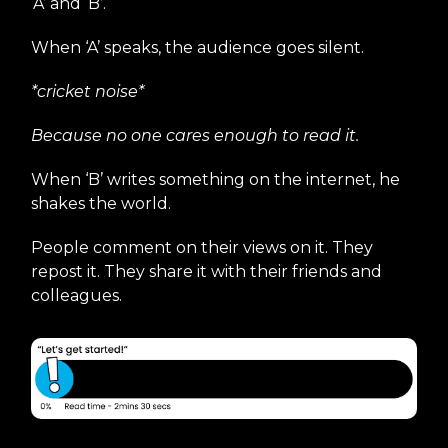
‘A’ and ‘B’.
When ‘A’ speaks, the audience goes silent.
*cricket noise*
Because no one cares enough to read it.
When ‘B’ writes something on the internet, he
shakes the world.
People comment on their views on it. They
repost it. They share it with their friends and
colleagues.