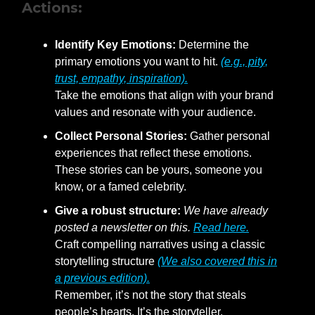
Actions:
Identify Key Emotions:
Determine the
primary emotions you want to hit.
(e.g., pity,
trust, empathy, inspiration).
Take the emotions that align with your brand
values and resonate with your audience.
Collect Personal Stories:
Gather personal
experiences that reflect these emotions.
These stories can be yours, someone you
know, or a famed celebrity.
Give a robust structure:
We have already
posted a newsletter on this.
Read here.
Craft compelling narratives using a classic
storytelling structure
(We also covered this in
a previous edition).
Remember, it’s not the story that steals
people’s hearts. It’s the storyteller.