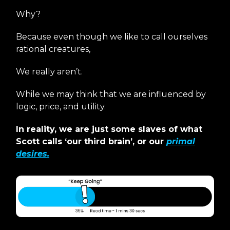
Why?
Because even though we like to call ourselves
rational creatures,
We really aren’t.
While we may think that we are influenced by
logic, price, and utility.
In reality, we are just some slaves of what
Scott calls ‘our third brain’, or our
primal
desires.