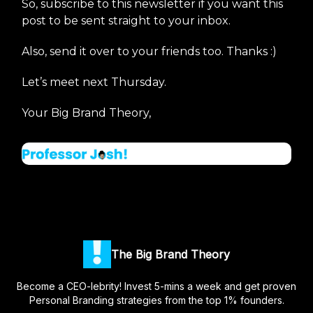
So, subscribe to this newsletter if you want this
post to be sent straight to your inbox.
Also, send it over to your friends too. Thanks :)
Let’s meet next Thursday.
Your Big Brand Theory,
The Big Brand Theory
Become a CEO-lebrity! Invest 5-mins a week and get proven
Personal Branding strategies from the top 1% founders.