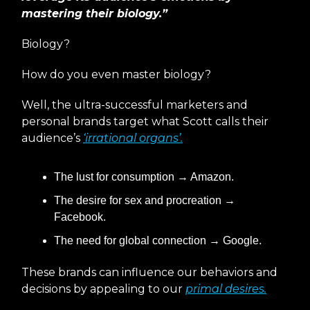
mastering their biology.”
Biology?
How do you even master biology?
Well, the ultra-successful marketers and
personal brands target what Scott calls their
audience’s
‘irrational organs’.
The lust for consumption → Amazon.
The desire for sex and procreation →
Facebook.
The need for global connection → Google.
These brands can influence our behaviors and
decisions by appealing to our
primal desires.