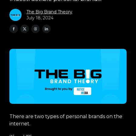
The Big Brand Theory
July 18, 2024
There are two types of personal brands on the
internet.