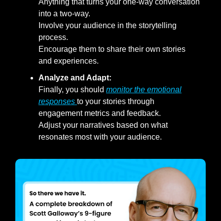
Anything that turns your one-way conversation
into a two-way.
Involve your audience in the storytelling
process.
Encourage them to share their own stories
and experiences.
Analyze and Adapt:
Finally, you should
monitor the emotional
responses
to your stories through
engagement metrics and feedback.
Adjust your narratives based on what
resonates most with your audience.