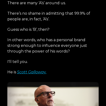
There are many ‘A’s’ around us.
There’s no shame in admitting that 99.9% of
people are, in fact, ‘A’s‘.
Guess who is ‘B’, then?
In other words, who has a personal brand
strong enough to influence everyone just
through the power of his words?
I'll tell you.
He is
Scott Galloway.