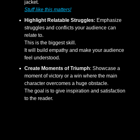
jacket.
Stuff like this matters!
Highlight Relatable Struggles:
Emphasize
struggles and conflicts your audience can
relate to.
This is the biggest skill.
It will build empathy and make your audience
feel understood.
Create Moments of Triumph
: Showcase a
moment of victory or a win where the main
character overcomes a huge obstacle.
The goal is to give inspiration and satisfaction
to the reader.
Step 3: Engaging Through
Consistent Narrative Themes