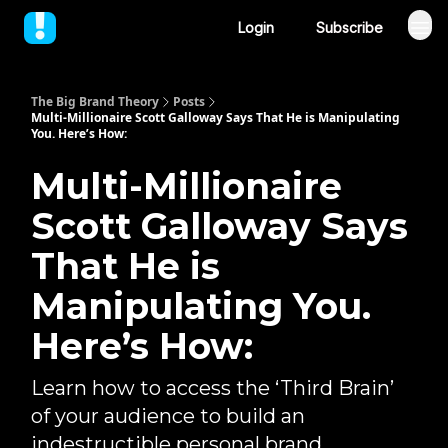
Login
Subscribe
The Big Brand Theory
Posts
Multi-Millionaire Scott Galloway Says That He is Manipulating
You. Here’s How:
Multi-Millionaire
Scott Galloway Says
That He is
Manipulating You.
Here’s How:
Learn how to access the ‘Third Brain’
of your audience to build an
indestructible personal brand...