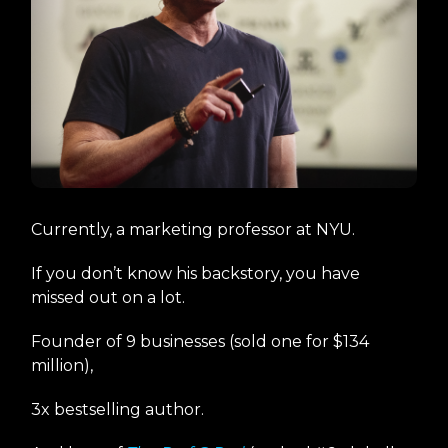
Currently, a marketing professor at NYU.
If you don’t know his backstory, you have
missed out on a lot.
Founder of 9 businesses (sold one for $134
million),
3x bestselling author.