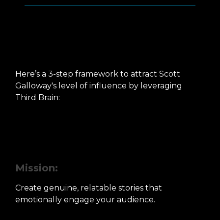
How can you do it for
yourself?
Here’s a 3-step framework to attract Scott
Galloway's level of influence by leveraging
Third Brain:
Step 1: Crafting Gut-Hitting
Stories
Mission:
Create genuine, relatable stories that
emotionally engage your audience.