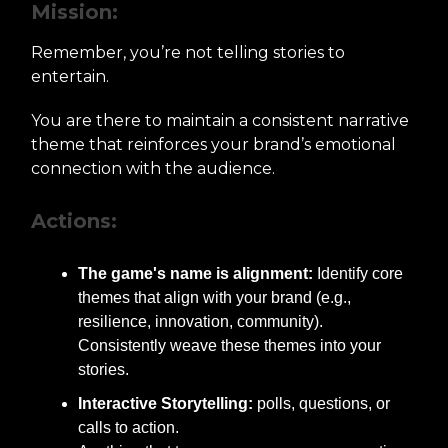
Mission:
Remember, you’re not telling stories to
entertain.
You are there to maintain a consistent narrative
theme that reinforces your brand’s emotional
connection with the audience.
Actions:
The game's name is alignment:
Identify core
themes that align with your brand (e.g.,
resilience, innovation, community).
Consistently weave these themes into your
stories.
Interactive Storytelling:
polls, questions, or
calls to action.