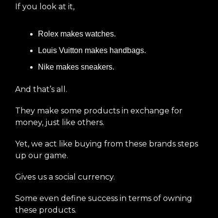
If you look at it,
Rolex makes watches.
Louis Vuitton makes handbags.
Nike makes sneakers.
And that’s all.
They make some products in exchange for
money, just like others.
Yet, we act like buying from these brands steps
up our game.
Gives us a social currency.
Some even define success in terms of owning
these products.