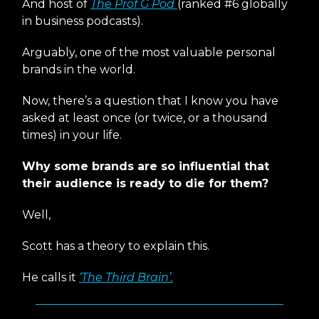
And host of
The Prof G Pod
(ranked #6 globally
in business podcasts).
Arguably, one of the most valuable personal
brands in the world.
Now, there’s a question that I know you have
asked at least once (or twice, or a thousand
times) in your life.
Why some brands are so influential that
their audience is ready to die for them?
Well,
Scott has a theory to explain this.
He calls it
‘The Third Brain’.