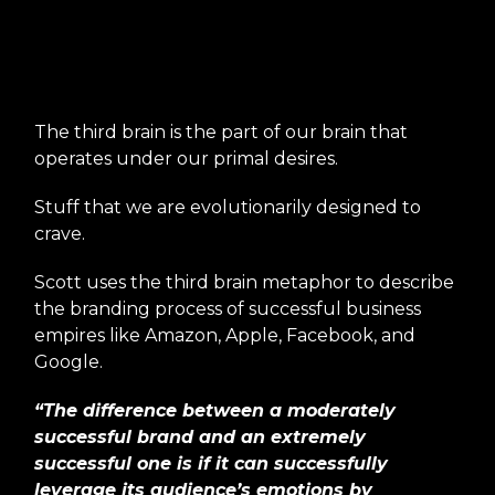
Third Brain? Sounds like a
disease. But it’s not.
The third brain is the part of our brain that
operates under our primal desires.
Stuff that we are evolutionarily designed to
crave.
Scott uses the third brain metaphor to describe
the branding process of successful business
empires like Amazon, Apple, Facebook, and
Google.
“The difference between a moderately
successful brand and an extremely
successful one is if it can successfully
leverage its audience’s emotions by