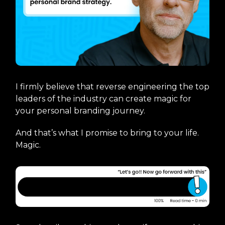
I firmly believe that reverse engineering the top
leaders of the industry can create magic for
your personal branding journey.
And that’s what I promise to bring to your life.
Magic.