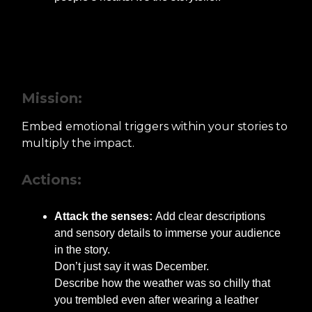
Step 2: Integrating Emotional
Triggers
Mission:
Embed emotional triggers within your stories to
multiply the impact.
Actions:
Attack the senses:
Add clear descriptions
and sensory details to immerse your audience
in the story.
Don’t just say it was December.
Describe how the weather was so chilly that
you trembled even after wearing a leather