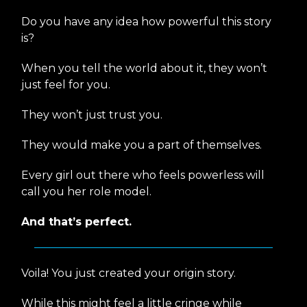
Do you have any idea how powerful this story
is?
When you tell the world about it, they won’t
just feel for you.
They won’t just trust you.
They would make you a part of themselves.
Every girl out there who feels powerless will
call you her role model.
And that’s perfect.
Voila! You just created your origin story.
While this might feel a little cringe while