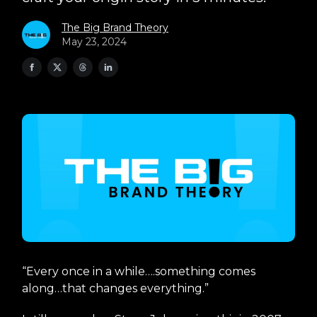
The Big Brand Theory
May 23, 2024
“Every once in a while….something comes
along…that changes everything.”