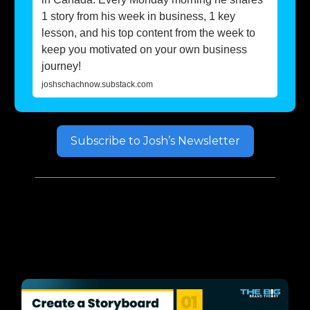
1 story from his week in business, 1 key
lesson, and his top content from the week to
keep you motivated on your own business
journey!
joshschachnow.substack.com
Subscribe to Josh’s Newsletter
Well, but how do you do
that?