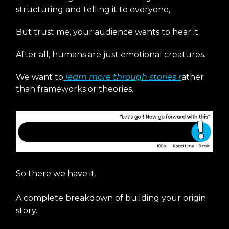
structuring and telling it to everyone,
But trust me, your audience wants to hear it.
After all, humans are just emotional creatures.
We want to
learn more through stories r
ather
than frameworks or theories.
So there we have it.
A complete breakdown of building your origin
story.