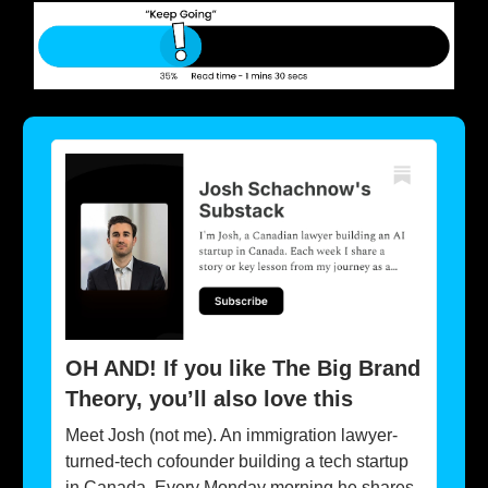
OH AND! If you like The Big Brand
Theory, you’ll also love this
Meet Josh (not me). An immigration lawyer-
turned-tech cofounder building a tech startup
in Canada. Every Monday morning he shares