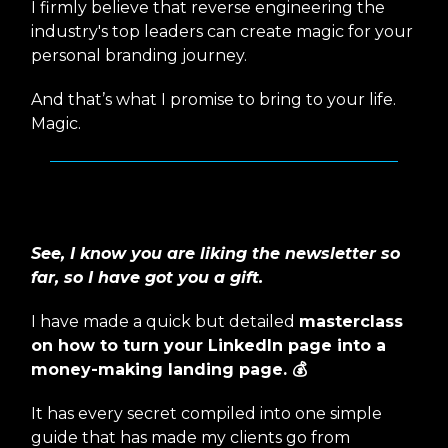
I firmly believe that reverse engineering the
industry's top leaders can create magic for your
personal branding journey.
And that’s what I promise to bring to your life.
Magic.
I have got a GIFT for you 🎁
See, I know you are liking the newsletter so
far, so I have got you a gift.
I have made a quick but detailed
masterclass
on how to turn your LinkedIn page into a
money-making landing page. 💰
It has every secret compiled into one simple
guide that has made my clients go from