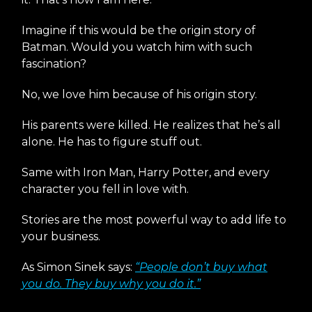
Imagine if this would be the origin story of
Batman. Would you watch him with such
fascination?
No, we love him because of his origin story.
His parents were killed. He realizes that he’s all
alone. He has to figure stuff out.
Same with Iron Man, Harry Potter, and every
character you fell in love with.
Stories are the most powerful way to add life to
your business.
As Simon Sinek says:
“People don’t buy what
you do. They buy why you do it.”