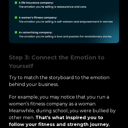
Step 3: Connect the Emotion to
Yourself
Try to match the storyboard to the emotion
behind your business.
For example, you may notice that you run a
women’s fitness company as a woman.
Meanwhile, during school, you were bullied by
other men.
That’s what inspired you to
follow your fitness and strength journey.