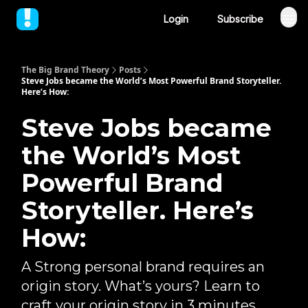
Login
Subscribe
The Big Brand Theory
Posts
Steve Jobs became the World’s Most Powerful Brand Storyteller.
Here’s How:
Steve Jobs became
the World’s Most
Powerful Brand
Storyteller. Here’s
How:
A Strong personal brand requires an
origin story. What’s yours? Learn to
craft your origin story in 3 minutes.