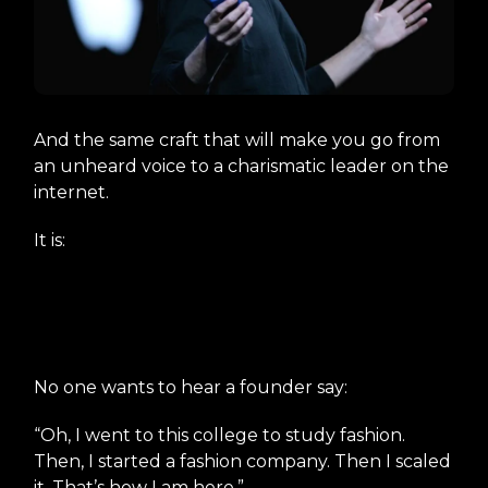
And the same craft that will make you go from
an unheard voice to a charismatic leader on the
internet.
It is:
The Art of Crafting Your
Origin Story.
No one wants to hear a founder say:
“Oh, I went to this college to study fashion.
Then, I started a fashion company. Then I scaled
it. That’s how I am here.”