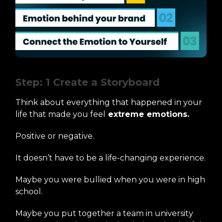
Step: 1 Create a Storyboard
Think about everything that happened in your
life that made you feel
extreme emotions.
Positive or negative.
It doesn’t have to be a life-changing experience.
Maybe you were bullied when you were in high
school.
Maybe you put together a team in university