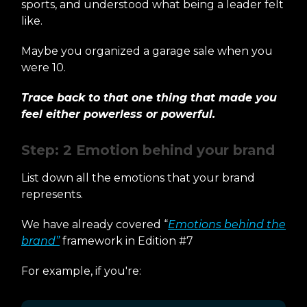
sports, and understood what being a leader felt
like.
Maybe you organized a garage sale when you
were 10.
Trace back to that one thing that made you
feel either powerless or powerful.
Step: 2 Emotion behind your brand
List down all the emotions that your brand
represents.
We have already covered “
Emotions behind the
brand”
framework in Edition #7
For example, if you're: