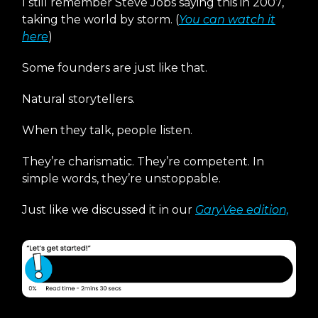
I still remember Steve Jobs saying this in 2007,
taking the world by storm. (
You can watch it
here
)
Some founders are just like that.
Natural storytellers.
When they talk, people listen.
They’re charismatic. They’re competent. In
simple words, they’re unstoppable.
Just like we discussed it in our
GaryVee edition,