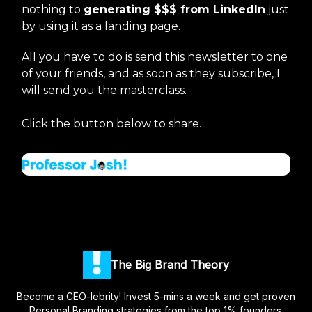
nothing to
generating $$$ from LinkedIn
just
by using it as a landing page.
All you have to do is send this newsletter to one
of your friends, and as soon as they subscribe, I
will send you the masterclass.
Click the button below to share.
The Big Brand Theory
Become a CEO-lebrity! Invest 5-mins a week and get proven
Personal Branding strategies from the top 1% founders.