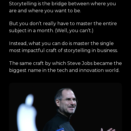
Storytelling is the bridge between where you
are and where you want to be.
But you don’t really have to master the entire
subject in a month. (Well, you can’t.)
Instead, what you can do is master the single
most impactful craft of storytelling in business.
The same craft by which Steve Jobs became the
biggest name in the tech and innovation world.