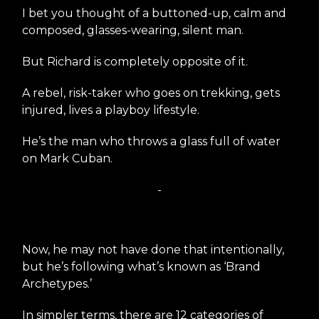
I bet you thought of a buttoned-up, calm and
composed, glasses-wearing, silent man.
But Richard is completely opposite of it.
A rebel, risk-taker who goes on trekking, gets
injured, lives a playboy lifestyle.
He’s the man who throws a glass full of water
on Mark Cuban.
-
Now, he may not have done that intentionally,
but he’s following what’s known as ‘Brand
Archetypes.’
In simpler terms, there are 12 categories of