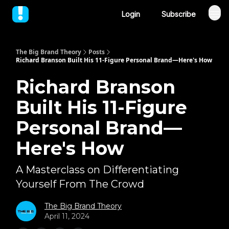
Login
Subscribe
The Big Brand Theory
Posts
Richard Branson Built His 11-Figure Personal Brand—Here's How
Richard Branson
Built His 11-Figure
Personal Brand—
Here's How
A Masterclass on Differentiating
Yourself From The Crowd
The Big Brand Theory
April 11, 2024