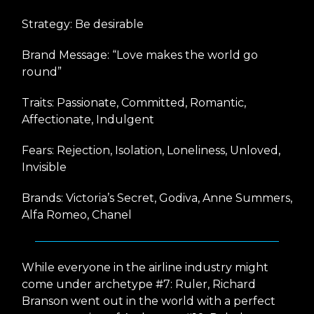
Strategy: Be desirable
Brand Message: “Love makes the world go
round”
Traits: Passionate, Committed, Romantic,
Affectionate, Indulgent
Fears: Rejection, Isolation, Loneliness, Unloved,
Invisible
Brands: Victoria’s Secret, Godiva, Anne Summers,
Alfa Romeo, Chanel
While everyone in the airline industry might
come under archetype #7: Ruler, Richard
Branson went out in the world with a perfect