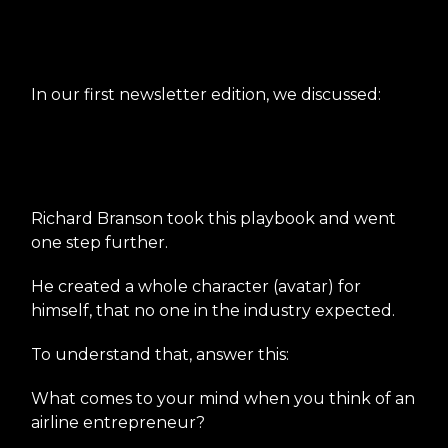
Create an unconventional
character
In our first newsletter edition, we discussed:
Richard Branson took this playbook and went
one step further.
He created a whole character (avatar) for
himself, that no one in the industry expected.
To understand that, answer this:
What comes to your mind when you think of an
airline entrepreneur?