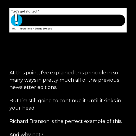
Use stories to drive your
mission statement
At this point, I’ve explained this principle in so
many ways in pretty much all of the previous
newsletter editions.
But I’m still going to continue it until it sinks in
your head.
Richard Branson is the perfect example of this.
And why not?