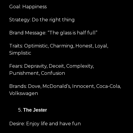
Goal: Happiness
Strategy: Do the right thing
Brand Message: “The glass is half full”
Traits: Optimistic, Charming, Honest, Loyal,
Simplistic
Fears: Depravity, Deceit, Complexity,
Punishment, Confusion
Brands: Dove, McDonald’s, Innocent, Coca-Cola,
Volkswagen
The Jester
Desire: Enjoy life and have fun