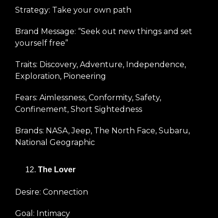
Strategy: Take your own path
Brand Message: “Seek out new things and set
yourself free”
Traits: Discovery, Adventure, Independence,
Exploration, Pioneering
Fears: Aimlessness, Conformity, Safety,
Confinement, Short Sightedness
Brands: NASA, Jeep, The North Face, Subaru,
National Geographic
The Lover
Desire: Connection
Goal: Intimacy