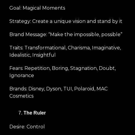
Goal: Magical Moments
Strategy: Create a unique vision and stand by it
Brand Message: “Make the impossible, possible”
Traits: Transformational, Charisma, Imaginative,
Idealistic, Insightful
Fears: Repetition, Boring, Stagnation, Doubt,
Ignorance
Brands: Disney, Dyson, TUI, Polaroid, MAC
Cosmetics
The Ruler
Desire: Control