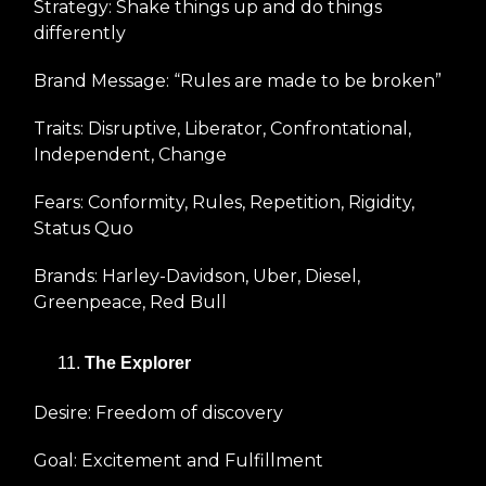
Strategy: Shake things up and do things
differently
Brand Message: “Rules are made to be broken”
Traits: Disruptive, Liberator, Confrontational,
Independent, Change
Fears: Conformity, Rules, Repetition, Rigidity,
Status Quo
Brands: Harley-Davidson, Uber, Diesel,
Greenpeace, Red Bull
The Explorer
Desire: Freedom of discovery
Goal: Excitement and Fulfillment