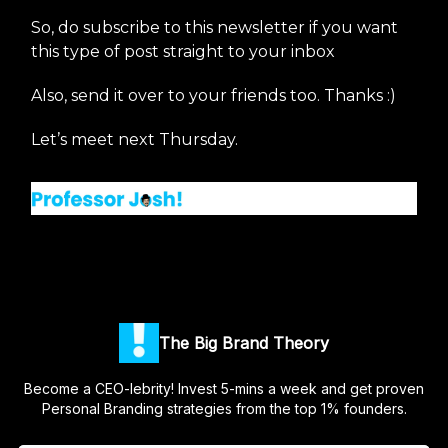
So, do subscribe to this newsletter if you want
this type of post straight to your inbox
Also, send it over to your friends too. Thanks :)
Let’s meet next Thursday.
The Big Brand Theory
Become a CEO-lebrity! Invest 5-mins a week and get proven
Personal Branding strategies from the top 1% founders.