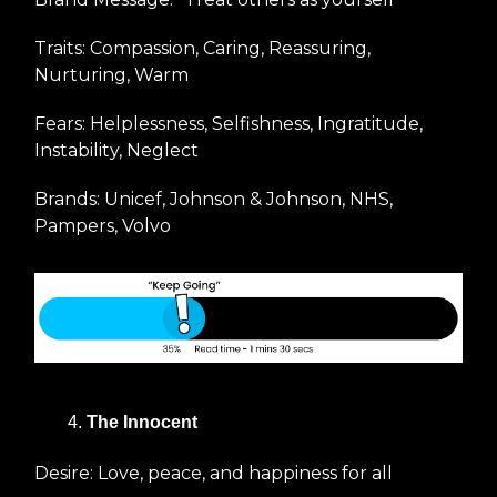
Traits: Compassion, Caring, Reassuring,
Nurturing, Warm
Fears: Helplessness, Selfishness, Ingratitude,
Instability, Neglect
Brands: Unicef, Johnson & Johnson, NHS,
Pampers, Volvo
The Innocent
Desire: Love, peace, and happiness for all