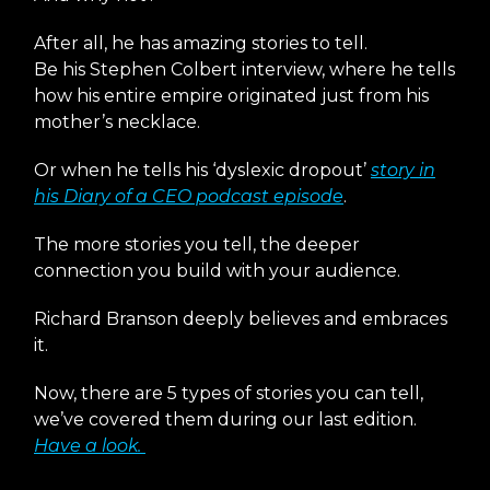
After all, he has amazing stories to tell.
Be his Stephen Colbert interview, where he tells
how his entire empire originated just from his
mother’s necklace.
Or when he tells his ‘dyslexic dropout’
story in
his Diary of a CEO podcast episode
.
The more stories you tell, the deeper
connection you build with your audience.
Richard Branson deeply believes and embraces
it.
Now, there are 5 types of stories you can tell,
we’ve covered them during our last edition.
Have a look.