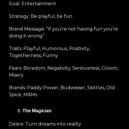
Goal: Entertainment
Strategy: Be playful, be fun
Brand Message: “If you’re not having fun you’re
doing it wrong”
Traits: Playful, Humorous, Positivity,
Togetherness, Funny
Fears: Boredom, Negativity, Seriousness, Gloom,
Misery
Brands: Paddy Power, Budweiser, Skittles, Old
Spice, M&Ms
The Magician
Desire: Turn dreams into reality