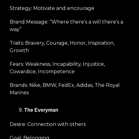
Strategy: Motivate and encourage
Brand Message: “Where there’s a will there’s a
way”
Traits: Bravery, Courage, Honor, Inspiration,
Growth
Fears: Weakness, Incapability, Injustice,
Cowardice, Incompetence
Brands: Nike, BMW, FedEx, Adidas, The Royal
Marines
The Everyman
Desire: Connection with others
Goal: Belonging