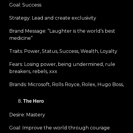
Goal: Success
Strategy: Lead and create exclusivity
Brand Message: ”Laughter is the world’s best
medicine”
Traits: Power, Status, Success, Wealth, Loyalty
Fears: Losing power, being undermined, rule
breakers, rebels, xxx
Brands: Microsoft, Rolls Royce, Rolex, Hugo Boss,
The Hero
Desire: Mastery
Goal: Improve the world through courage