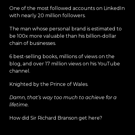
One of the most followed accounts on LinkedIn
with nearly 20 million followers.
The man whose personal brand is estimated to
be 100x more valuable than his billion-dollar
chain of businesses.
6 best-selling books, millions of views on the
blog, and over 17 million views on his YouTube
channel.
Knighted by the Prince of Wales.
Damn, that’s way too much to achieve for a
lifetime.
How did Sir Richard Branson get here?