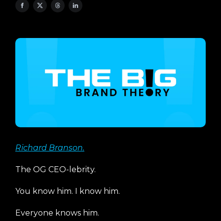
Richard Branson.
The OG CEO-lebrity.
You know him. I know him.
Everyone knows him.