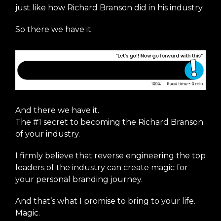
just like how Richard Branson did in his industry.
So there we have it.
And there we have it.
The #1 secret to becoming the Richard Branson
of your industry.
I firmly believe that reverse engineering the top
leaders of the industry can create magic for
your personal branding journey.
And that’s what I promise to bring to your life.
Magic.