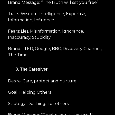
Brand Message: “The truth will set you free”
Traits: Wisdom, Intelligence, Expertise,
Information, Influence
Fears: Lies, Misinformation, Ignorance,
Inaccuracy, Stupidity
Brands: TED, Google, BBC, Discovery Channel,
The Times
The Caregiver
Desire: Care, protect and nurture
Goal: Helping Others
Strategy: Do things for others
Brand Message: “Treat others as yourself”