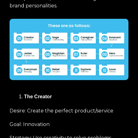
brand personalities.
The Creator
Desire: Create the perfect product/service
Goal: Innovation
Strategy: Use creativity to solve problems