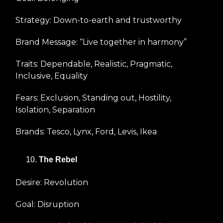
Strategy: Down-to-earth and trustworthy
Brand Message: “Live together in harmony”
Traits: Dependable, Realistic, Pragmatic,
Inclusive, Equality
Fears: Exclusion, Standing out, Hostility,
Isolation, Separation
Brands: Tesco, Lynx, Ford, Levis, Ikea
The Rebel
Desire: Revolution
Goal: Disruption