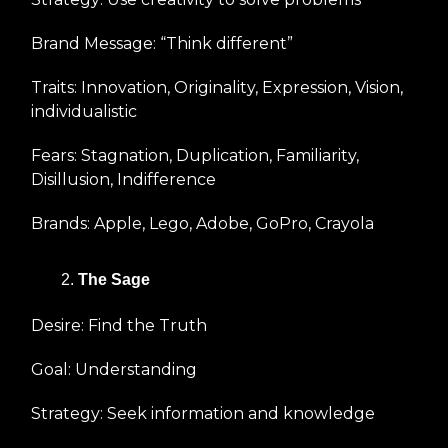
Brand Message: “Think different”
Traits: Innovation, Originality, Expression, Vision,
individualistic
Fears: Stagnation, Duplication, Familiarity,
Disillusion, Indifference
Brands: Apple, Lego, Adobe, GoPro, Crayola
The Sage
Desire: Find the Truth
Goal: Understanding
Strategy: Seek information and knowledge