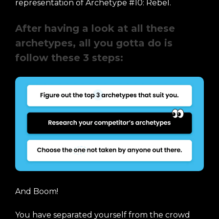
representation of Archetype #10: Rebel.
After having a look at all these
archetypes, all you gotta do is
follow these 3 steps:
And Boom!
You have separated yourself from the crowd