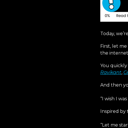
Today, we’r
First, let m
the internet
You quickly 
Ravikant
,
G
And then yo
“I wish I wa
Inspired by 
“Let me star