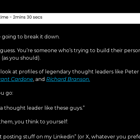
e going to break it down.
e guess. You’re someone who’s trying to build their pers
 (as you should).
look at profiles of legendary thought leaders like Peter
rant Cardone
, and
Richard Branson.
u go:
s a thought leader like these guys.”
them, you think to yourself:
t posting stuff on my Linkedin” (or X, whatever you prefe