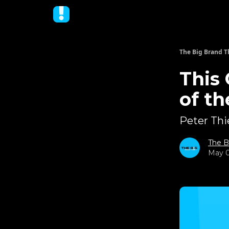
The Big Brand T
This
of t
Peter Thie
The B
May 0