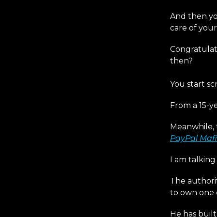
And then yo
care of you
Congratulat
then?
You start sc
From a 15-ye
Meanwhile, 
PayPal Mafi
I am talkin
The authorit
to own one 
He has built