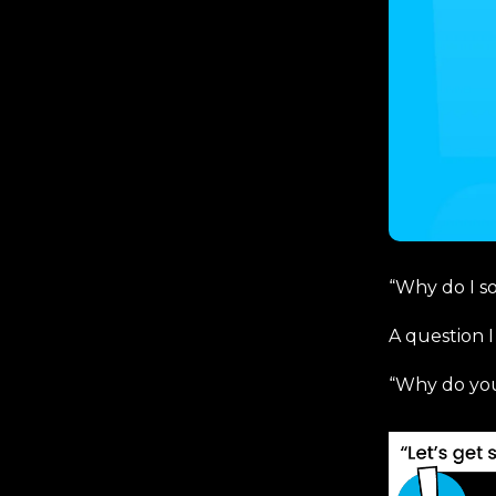
“Why do I s
A question I
“Why do you 