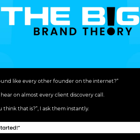
ound like every other founder on the internet?”
 hear on almost every client discovery call.
think that is?”, I ask them instantly.