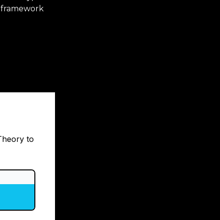
e framework
Theory to