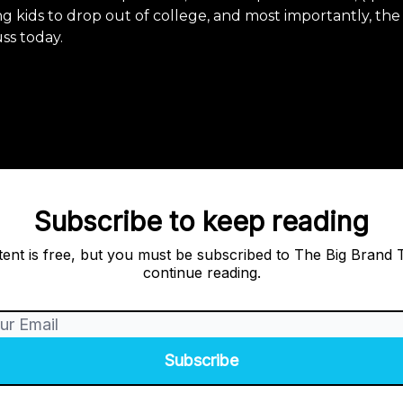
g kids to drop out of college, and most importantly, th
uss today.
Subscribe to keep reading
tent is free, but you must be subscribed to The Big Brand 
continue reading.