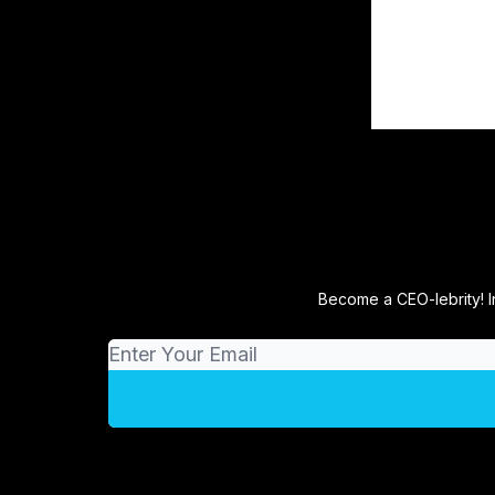
Become a CEO-lebrity! I