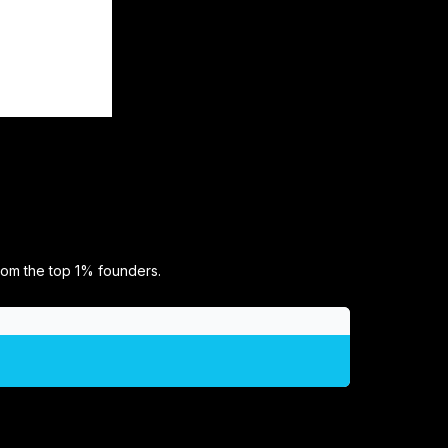
rom the top 1% founders.