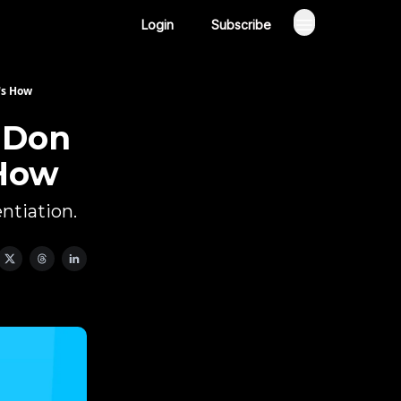
Login
Subscribe
's How
 Don
 How
ntiation.