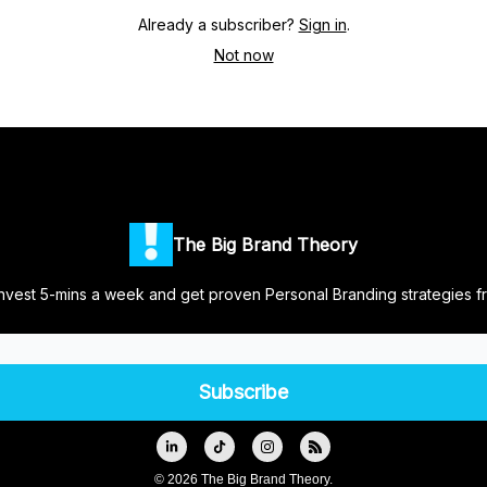
Already a subscriber?
Sign in
.
Not now
The Big Brand Theory
nvest 5-mins a week and get proven Personal Branding strategies f
© 2026 The Big Brand Theory.