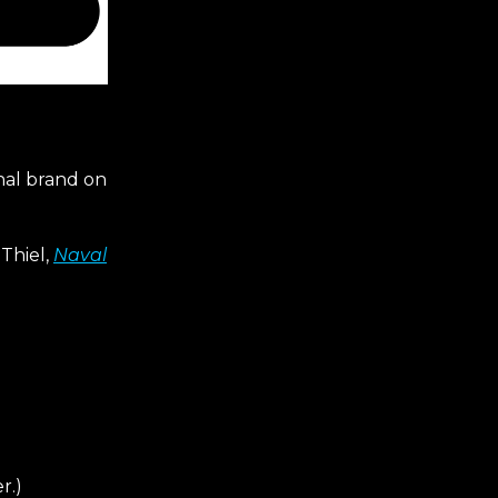
onal brand on
 Thiel,
Naval
r.)