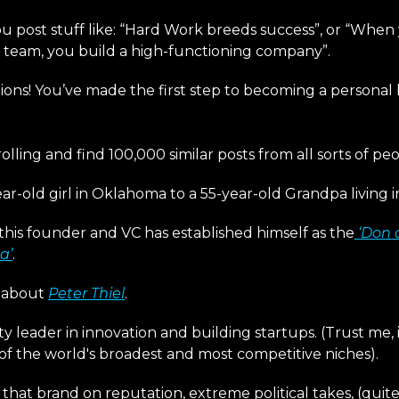
u post stuff like: “Hard Work breeds success”, or “When
r team, you build a high-functioning company”.
ions! You’ve made the first step to becoming a personal
rolling and find 100,000 similar posts from all sorts of peo
ar-old girl in Oklahoma to a 55-year-old Grandpa living 
this founder and VC has established himself as the
‘Don 
a’
.
g about
Peter Thiel
.
y leader in innovation and building startups. (Trust me, i
of the world's broadest and most competitive niches).
 that brand on reputation, extreme political takes, (quite 