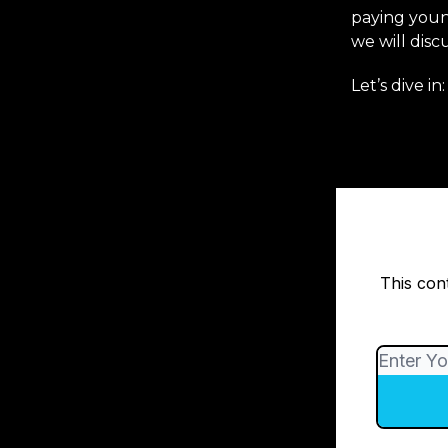
paying youn
we will disc
Let’s dive in:
This con