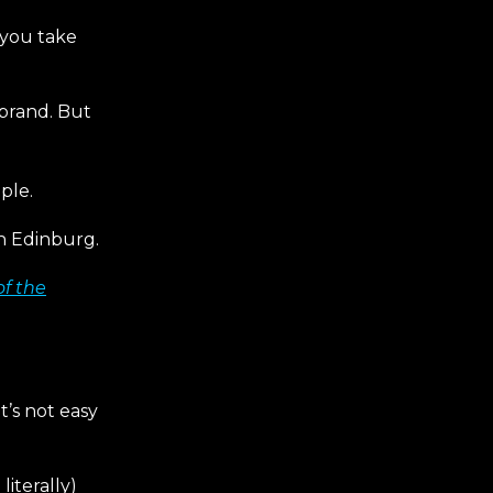
 you take
 brand. But
ple.
in Edinburg.
of the
t’s not easy
literally)