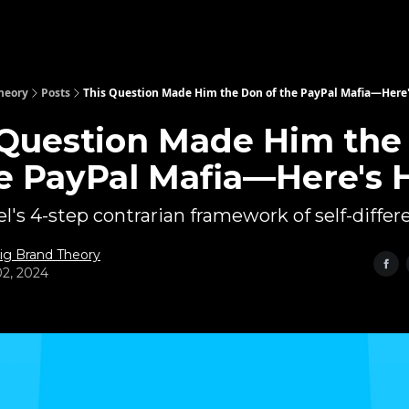
heory
Posts
This Question Made Him the Don of the PayPal Mafia—Here
 Question Made Him the
he PayPal Mafia—Here's
l's 4-step contrarian framework of self-differe
ig Brand Theory
2, 2024